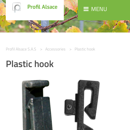
MENU
Profil Alsace S.A.S
Accessories
Plastic hook
Plastic hook