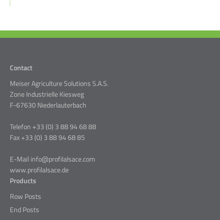
Contact
Meiser Agriculture Solutions S.A.S.
Zone Industrielle Kiesweg
F-67630 Niederlauterbach
Telefon +33 (0) 3 88 94 68 88
Fax +33 (0) 3 88 94 68 85
E-Mail info@profilalsace.com
www.profilalsace.de
Products
Row Posts
End Posts