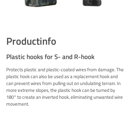
Productinfo
Plastic hooks for S- and R-hook
Protects plastic and plastic-coated wires from damage. The
plastic hook can also be used as a replacement hook and
can prevent wires from pulling out on undulating terrain. In
more extreme slopes, the plastic hook can be turned by
180° to create an inverted hook, eliminating unwanted wire
movement.