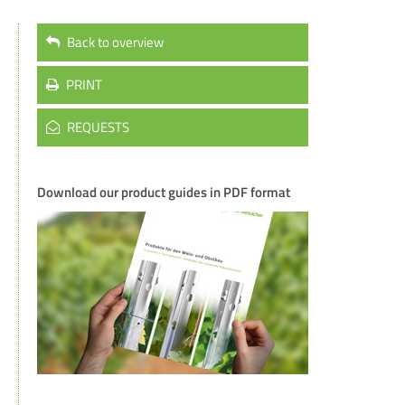
Back to overview
PRINT
REQUESTS
Download our product guides in PDF format